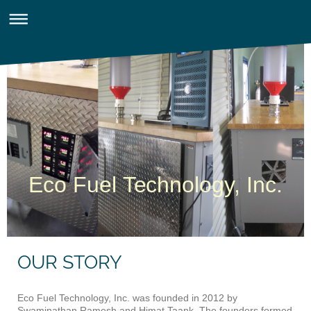
Eco Fuel Technology, Inc.
OUR STORY
Eco Fuel Technology, Inc. was founded in 2012 by
Swaminathan Ramesh and Himat Taank. The founders formed