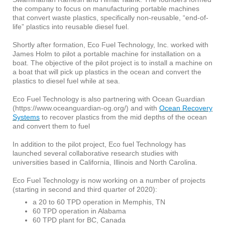
the company to focus on manufacturing portable machines
that convert waste plastics, specifically non-reusable, “end-of-
life” plastics into reusable diesel fuel.
Shortly after formation, Eco Fuel Technology, Inc. worked with
James Holm to pilot a portable machine for installation on a
boat. The objective of the pilot project is to install a machine on
a boat that will pick up plastics in the ocean and convert the
plastics to diesel fuel while at sea.
Eco Fuel Technology is also partnering with Ocean Guardian
(https://www.oceanguardian-og.org/) and with
Ocean Recovery
Systems
to recover plastics from the mid depths of the ocean
and convert them to fuel
In addition to the pilot project, Eco fuel Technology has
launched several collaborative research studies with
universities based in California, Illinois and North Carolina.
Eco Fuel Technology is now working on a number of projects
(starting in second and third quarter of 2020):
a 20 to 60 TPD operation in Memphis, TN
60 TPD operation in Alabama
60 TPD plant for BC, Canada