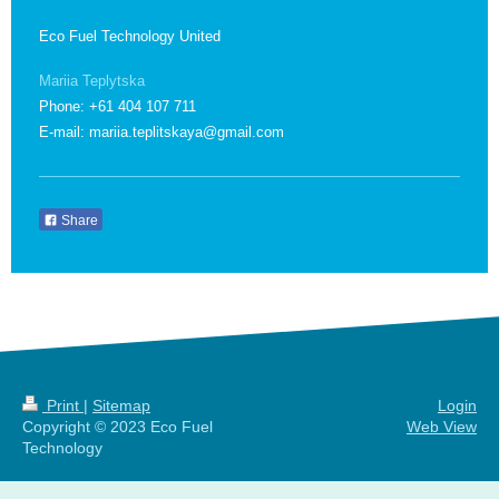
Eco Fuel Technology United
Mariia Teplytska
Phone: +61 404 107 711
E-mail: mariia.teplitskaya@gmail.com
Share
Print
|
Sitemap
Login
Copyright © 2023 Eco Fuel
Web View
Technology