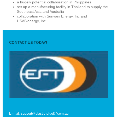
a hugely potential collaboration in Philippines
set up a manufacturing facility in Thailand to supply the
Southeast Asia and Australia
collaboration with Sunyani Energy, Inc and
USABionergy, Inc.
CONTACT US TODAY!
E-mail: support@plastictofuel@com.au